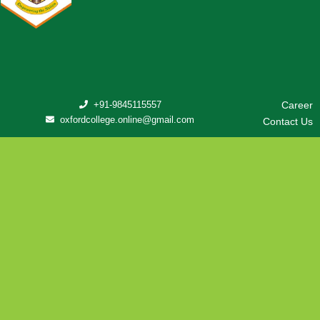
+91-9845115557
Career
oxfordcollege.online@gmail.com
Contact Us