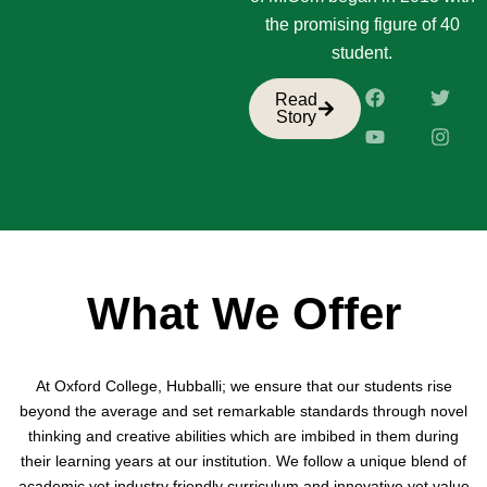
the promising figure of 40
student.
F
Y
T
I
Read
a
o
w
n
Story
c
u
i
s
e
t
t
t
b
u
t
a
o
b
e
g
o
e
r
r
k
a
m
What We Offer
At Oxford College, Hubballi; we ensure that our students rise
beyond the average and set remarkable standards through novel
thinking and creative abilities which are imbibed in them during
their learning years at our institution. We follow a unique blend of
academic yet industry friendly curriculum and innovative yet value