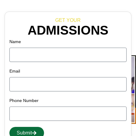
GET YOUR
ADMISSIONS
Name
Email
Phone Number
Submit