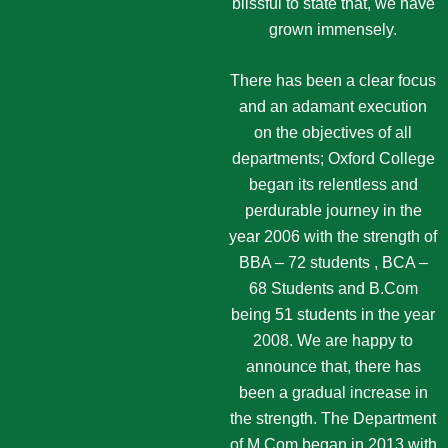
blissful to state that, we have
grown immensely.
There has been a clear focus
and an adamant execution
on the objectives of all
departments; Oxford College
began its relentless and
perdurable journey in the
year 2006 with the strength of
BBA – 72 students , BCA –
68 Students and B.Com
being 51 students in the year
2008. We are happy to
announce that, there has
been a gradual increase in
the strength. The Department
of M.Com began in 2013 with