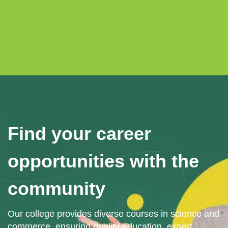
Find your career
opportunities with the
community
Our college provides diverse courses in science and
commerce, ensuring quality education, expert