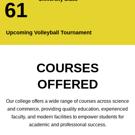
61
Upcoming Volleyball Tournament
COURSES
OFFERED
Our college offers a wide range of courses across science
and commerce, providing quality education, experienced
faculty, and modern facilities to empower students for
academic and professional success.