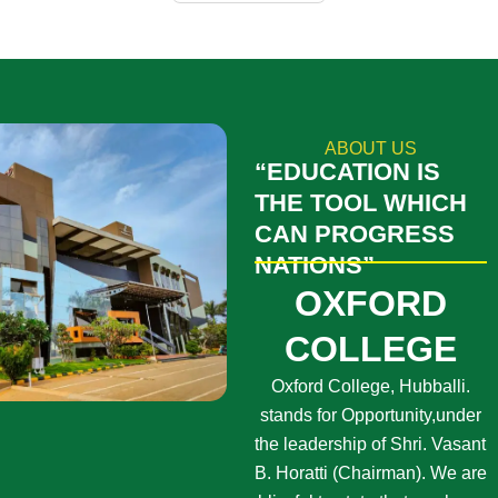
ABOUT US
“EDUCATION IS
THE TOOL WHICH
CAN PROGRESS
NATIONS”
OXFORD
COLLEGE
Oxford College, Hubballi.
stands for Opportunity,under
the leadership of Shri. Vasant
B. Horatti (Chairman). We are