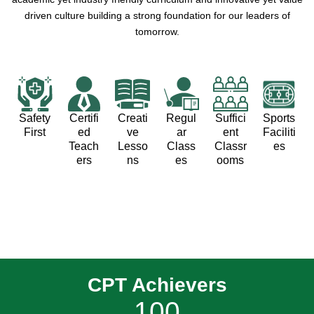
driven culture building a strong foundation for our leaders of
tomorrow.
Safety
Certifi
Creati
Regul
Suffici
Sports
First
ed
ve
ar
ent
Faciliti
Teach
Lesso
Class
Classr
es
ers
ns
es
ooms
CPT Achievers
100