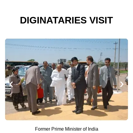
DIGINATARIES VISIT
Former Prime Minister of India