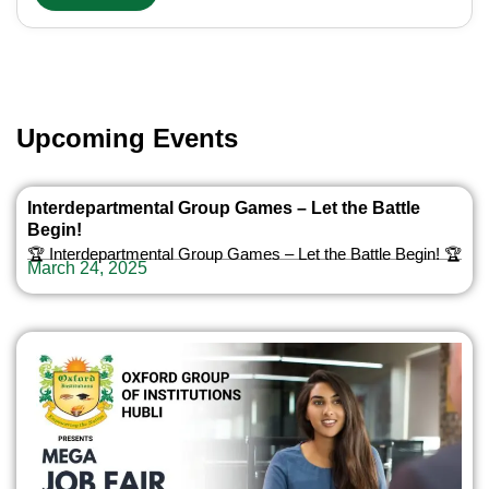
Upcoming Events
Interdepartmental Group Games – Let the Battle
Begin!
🏆 Interdepartmental Group Games – Let the Battle Begin! 🏆
March 24, 2025