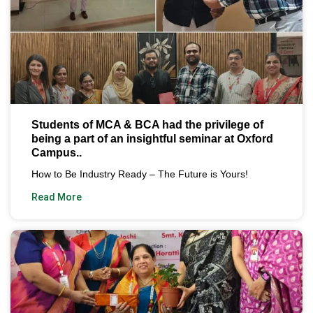
Students of MCA & BCA had the privilege of
being a part of an insightful seminar at Oxford
Campus..
How to Be Industry Ready – The Future is Yours!
Read More