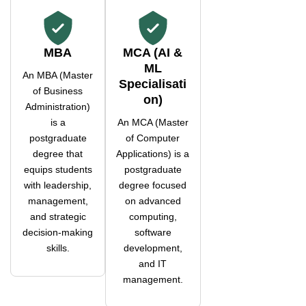
MBA
MCA (AI &
ML
An MBA (Master
Specialisati
of Business
on)
Administration)
is a
An MCA (Master
postgraduate
of Computer
degree that
Applications) is a
equips students
postgraduate
with leadership,
degree focused
management,
on advanced
and strategic
computing,
decision-making
software
skills.
development,
and IT
management.