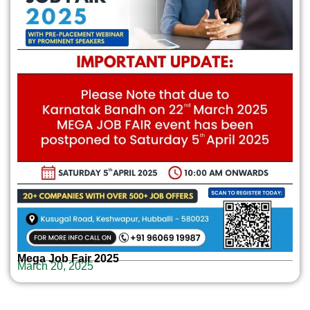
Mega Job Fair 2025
March 20, 2025