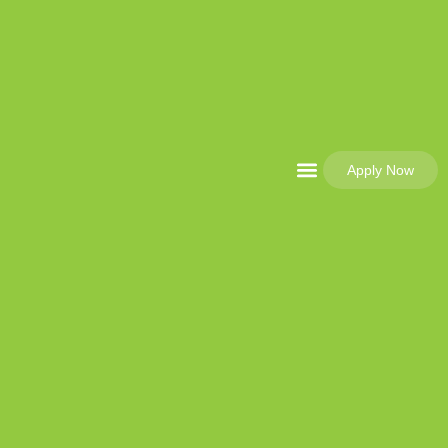
Apply Now