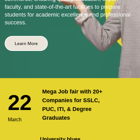
faculty, and state-of-the-art facilities to prepare
students for academic excellence and professional
success.
Learn More
Mega Job fair with 20+
22
Companies for SSLC,
PUC, ITI, & Degree
Graduates
March
University blues