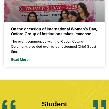
On the occasion of International Women’s Day,
Oxford Group of Institutions takes immense..
The event commenced with the Ribbon Cutting
Ceremony, presided over by our esteemed Chief Guest
Smt.
Read More
Student