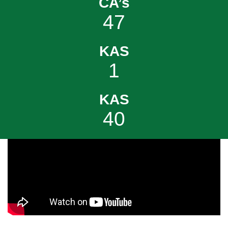
CA’s
47
KAS
1
KAS
40