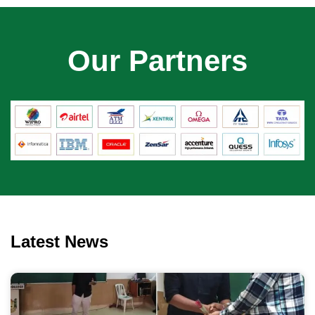
Our Partners
Latest News