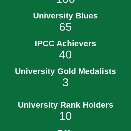
University Blues
65
IPCC Achievers
40
University Gold Medalists
3
University Rank Holders
10