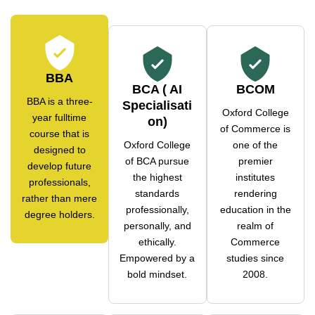
BBA
BCA ( AI
BCOM
BBA is a three-
Specialisati
Oxford College
year fulltime
on)
of Commerce is
course that is
Oxford College
one of the
designed to
of BCA pursue
premier
develop future
the highest
institutes
professionals,
standards
rendering
rather than mere
professionally,
education in the
degree holders.
personally, and
realm of
ethically.
Commerce
Empowered by a
studies since
bold mindset.
2008.