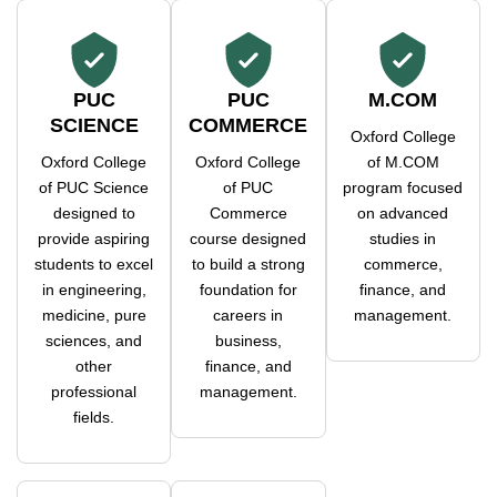
PUC
PUC
M.COM
SCIENCE
COMMERCE
Oxford College
Oxford College
Oxford College
of M.COM
of PUC Science
of PUC
program focused
designed to
Commerce
on advanced
provide aspiring
course designed
studies in
students to excel
to build a strong
commerce,
in engineering,
foundation for
finance, and
medicine, pure
careers in
management.
sciences, and
business,
other
finance, and
professional
management.
fields.