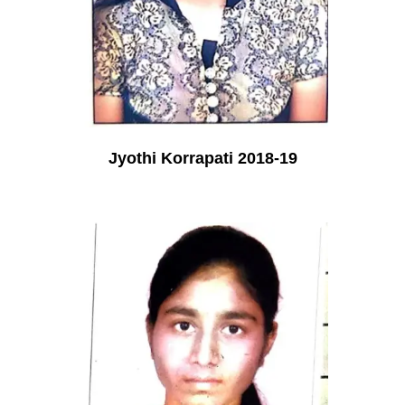
Jyothi Korrapati 2018-19