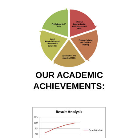
OUR ACADEMIC
ACHIEVEMENTS: