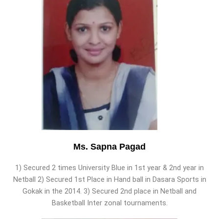
Ms. Sapna Pagad
1) Secured 2 times University Blue in 1st year & 2nd year in
Netball 2) Secured 1st Place in Hand ball in Dasara Sports in
Gokak in the 2014. 3) Secured 2nd place in Netball and
Basketball Inter zonal tournaments.