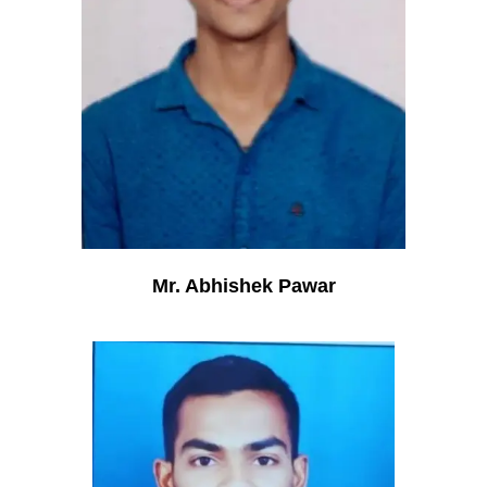
Mr. Abhishek Pawar