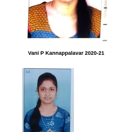
Vani P Kannappalavar 2020-21