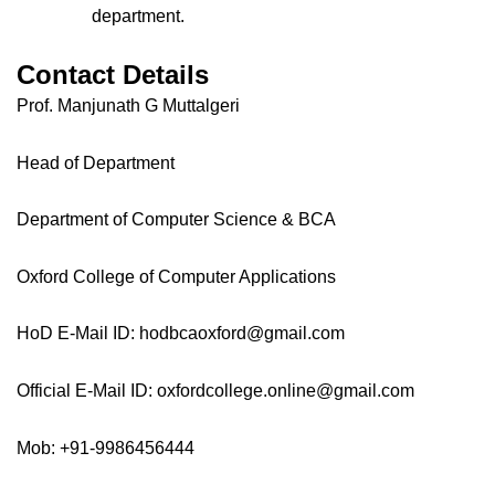
department.
Contact Details
Prof. Manjunath G Muttalgeri
Head of Department
Department of Computer Science & BCA
Oxford College of Computer Applications
HoD E-Mail ID: hodbcaoxford@gmail.com
Official E-Mail ID: oxfordcollege.online@gmail.com
Mob: +91-9986456444