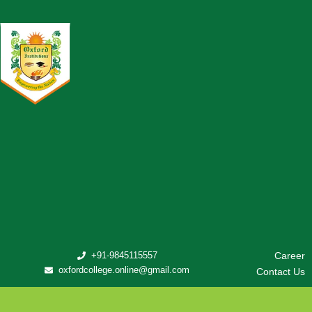
+91-9845115557
Career
oxfordcollege.online@gmail.com
Contact Us