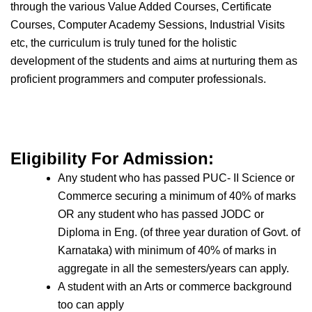
through the various Value Added Courses, Certificate
Courses, Computer Academy Sessions, Industrial Visits
etc, the curriculum is truly tuned for the holistic
development of the students and aims at nurturing them as
proficient programmers and computer professionals.
Eligibility For Admission:
Any student who has passed PUC- II Science or
Commerce securing a minimum of 40% of marks
OR any student who has passed JODC or
Diploma in Eng. (of three year duration of Govt. of
Karnataka) with minimum of 40% of marks in
aggregate in all the semesters/years can apply.
A student with an Arts or commerce background
too can apply