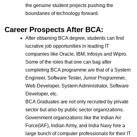
the genuine student projects pushing the
boundaries of technology forward.
Career Prospects After BCA:
After obtaining BCA degree, students can find
lucrative job opportunities in leading IT
companies like Oracle, IBM, Infosys and Wipro.
Some of the roles that one can bag after
completing BCA programme are that of a System
Engineer, Software Tester, Junior Programmer,
Web Developer, System Administrator, Software
Developer, etc.
BCA Graduates are not only recruited by private
sector but also by public sector organizations.
Government organizations like the Indian Air
Force(IAF), Indian Army, and India Navy hire a
large bunch of computer professionals for their IT