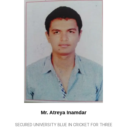
Mr. Atreya Inamdar
SECURED UNIVERSITY BLUE IN CRICKET FOR THREE