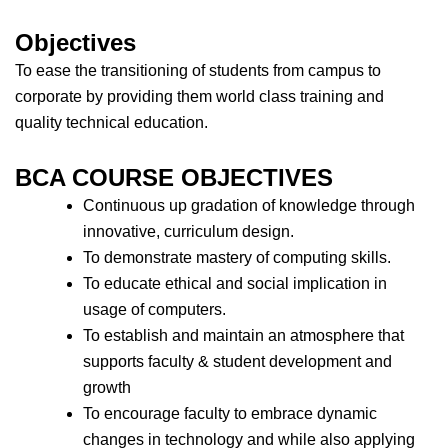
Objectives
To ease the transitioning of students from campus to
corporate by providing them world class training and
quality technical education.
BCA COURSE OBJECTIVES
Continuous up gradation of knowledge through
innovative, curriculum design.
To demonstrate mastery of computing skills.
To educate ethical and social implication in
usage of computers.
To establish and maintain an atmosphere that
supports faculty & student development and
growth
To encourage faculty to embrace dynamic
changes in technology and while also applying