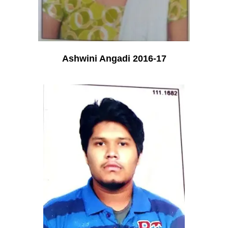
Ashwini Angadi 2016-17