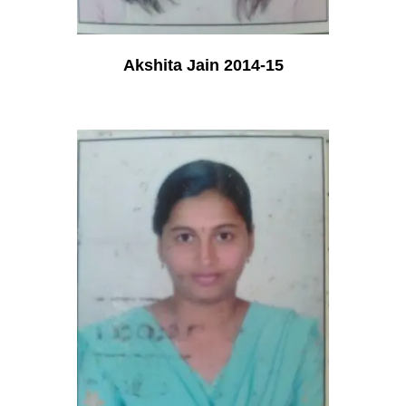
Akshita Jain 2014-15