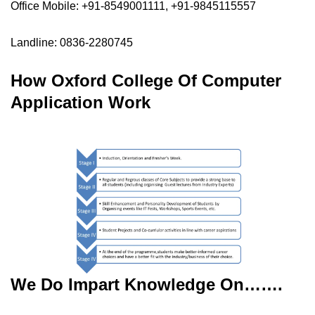
Office Mobile: +91-8549001111, +91-9845115557
Landline: 0836-2280745
How Oxford College Of Computer
Application Work
We Do Impart Knowledge On…….