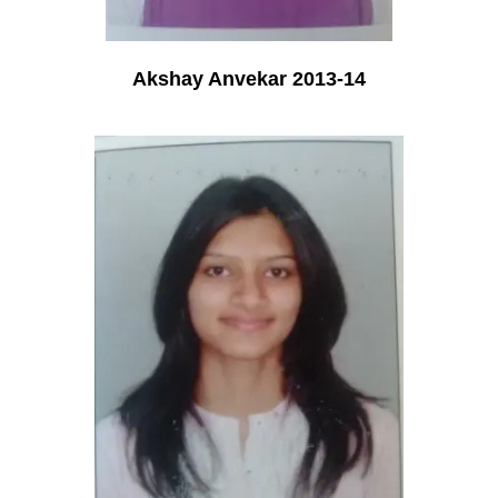
Akshay Anvekar 2013-14