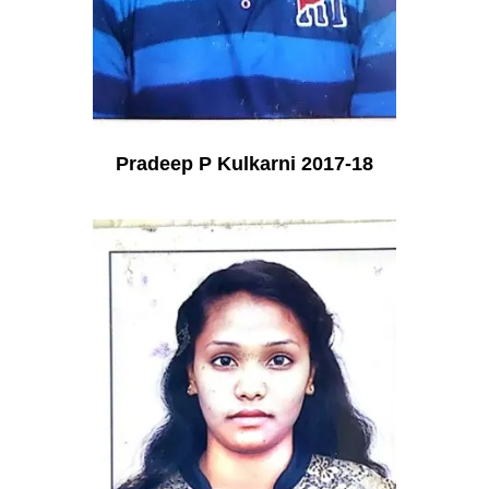
Pradeep P Kulkarni 2017-18