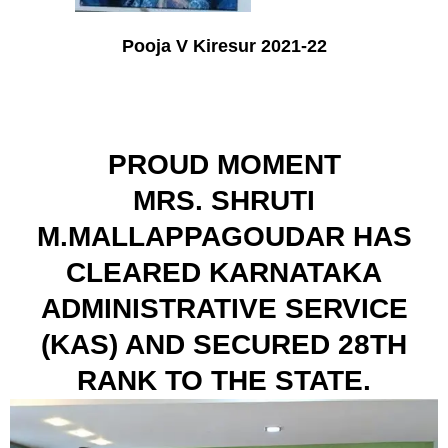
Pooja V Kiresur 2021-22
PROUD MOMENT
MRS. SHRUTI
M.MALLAPPAGOUDAR HAS
CLEARED KARNATAKA
ADMINISTRATIVE SERVICE
(KAS) AND SECURED 28TH
RANK TO THE STATE.