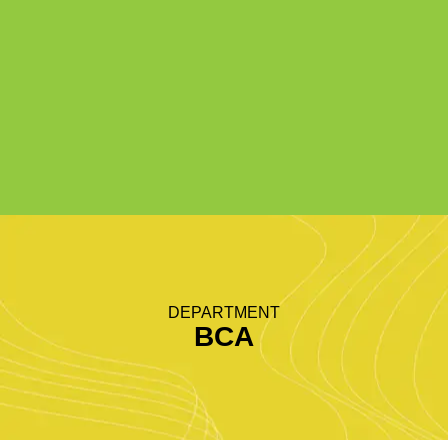
DEPARTMENT
BCA