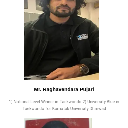
Mr. Raghavendara Pujari
1) National Level Winner in Taekwondo 2) University Blue in
Taekwondo for Karnatak University Dharwad