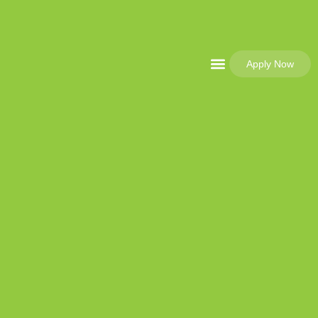
Apply Now