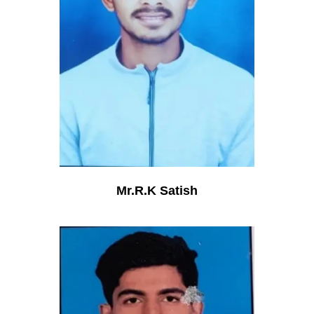
Mr.R.K Satish