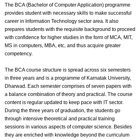
The BCA (Bachelor of Computer Application) programme
provides student with necessary skills to make successful
career in Information Technology sector area. It also
prepares students with the requisite background to proceed
with confidence for higher studies in the form of MCA, MIT,
MS in computers, MBA, etc, and thus acquire greater
competency.
The BCA course structure is spread across six semesters
in three years and is a programme of Karnatak University,
Dharwad. Each semester comprises of seven papers with
a balance combination of theory and practical. The course
content is regular updated to keep pace with IT sector.
During the three years of graduation, the students go
through intensive theoretical and practical training
sessions in various aspects of computer science. Besides
they are enriched with knowledge beyond the curriculum