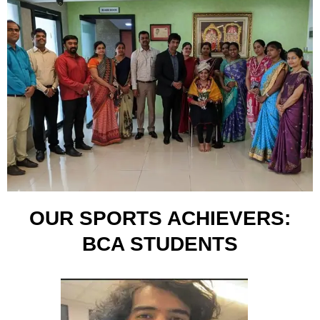
OUR SPORTS ACHIEVERS:
BCA STUDENTS