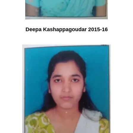
Deepa Kashappagoudar 2015-16