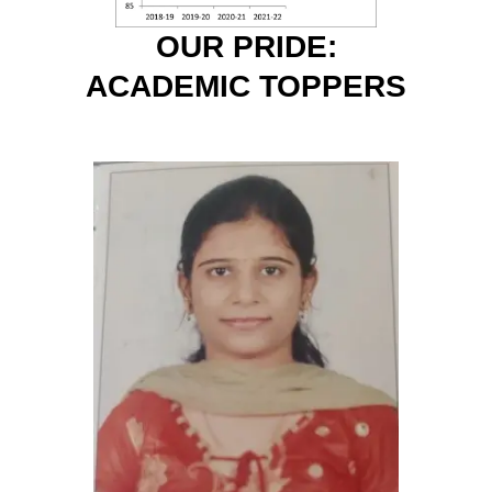
OUR PRIDE:
ACADEMIC TOPPERS