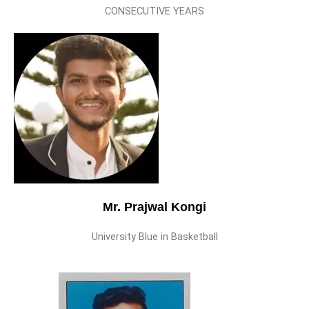
CONSECUTIVE YEARS
Mr. Prajwal Kongi
University Blue in Basketball