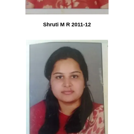
Shruti M R 2011-12