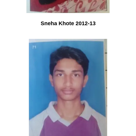
Sneha Khote 2012-13