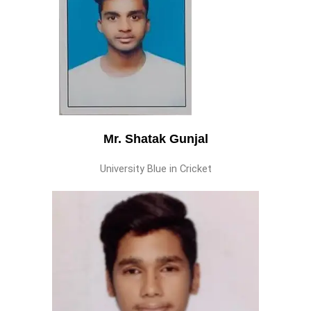
Mr. Shatak Gunjal
University Blue in Cricket